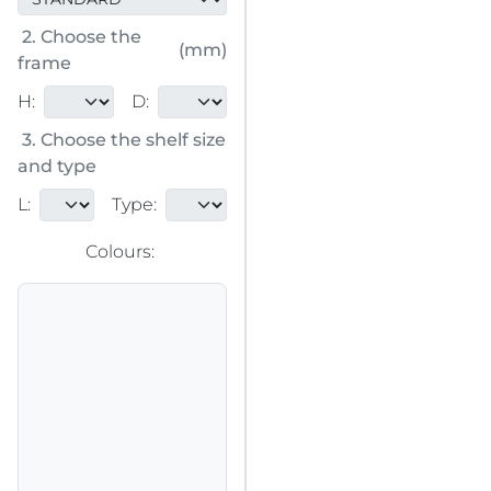
2. Choose the
(mm)
frame
H:
D:
3. Choose the shelf size
and type
L:
Type:
Colours: