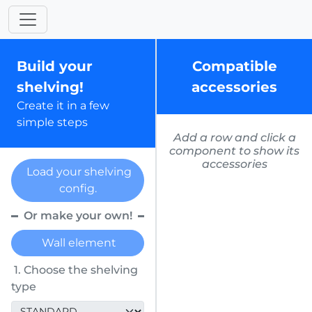
Build your
Compatible
shelving!
accessories
Create it in a few
simple steps
Add a row and click a
component to show its
accessories
Load your shelving
config.
Or make your own!
Wall element
1. Choose the shelving
type